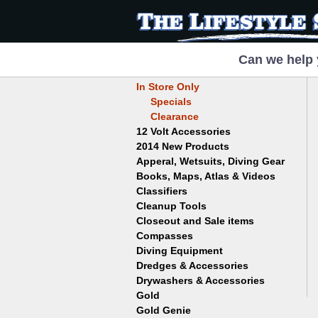
Can we help 
In Store Only
Specials
Clearance
12 Volt Accessories
2014 New Products
Apperal, Wetsuits, Diving Gear
Books, Maps, Atlas & Videos
Hats
T-Shirts
Classifiers
Childrens
Wetsuits/Diving Gear
Collectables
Cleanup Tools
Garrett
Dowsing
Jobe
Closeout and Sale items
Bowls
Drywashing & Dredging
Keene
Mini Highbankers
Compasses
Geology, Rocks & Minerals,
Spiral Machines
Diving Equipment
Volcanoes
Gold Genie
Dredges & Accessories
Boots
Ghost Towns
Gold Magic
Gloves
Drywashers & Accessories
Dredge Accessories
Gold, Prospecting & Panning
Gold Miner
Hoods
Gold
Lapidary & Jewelry Making
Drywasher Accessories
Mask and Snorkel Combos
Metal Detecting
Gold Buddy
Gold Genie
Placer