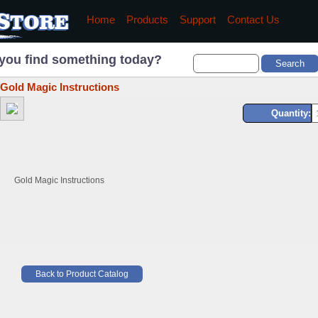
Home
Products
Support
Contact Us
you find something today?
Gold Magic Instructions
Quantity:
Gold Magic Instructions
Back to Product Catalog