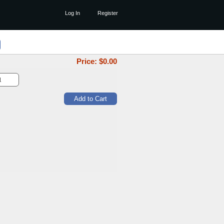
Log In
Register
Price: $
0.00