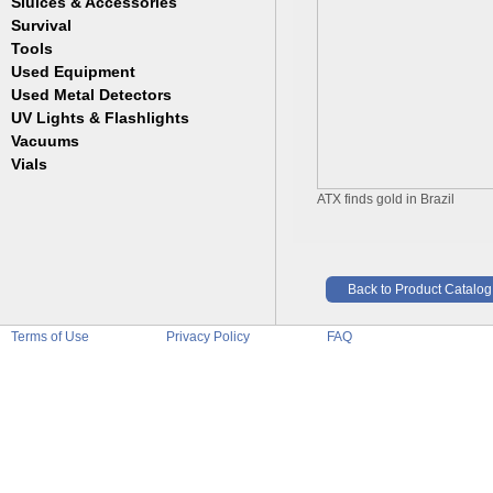
Sluices & Accessories
Garrett
Jim Dandy
Survival
Gold Buddy
JOBE
Jobe
Tools
Reilly
Keene
Used Equipment
Belts
Wilcox
Le Trap
Bottles
Used Metal Detectors
Sluice Accessories
Coin Probe
UV Lights & Flashlights
Mats
Crevice Digger
Vacuums
Stands
Digging
Vials
Holders
Funnels
Picks
ATX finds gold in Brazil
Glass
Pointer
Plastic
Shovels
Tweezers
Sniping
Back to Product Catalog
Terms of Use
Privacy Policy
FAQ