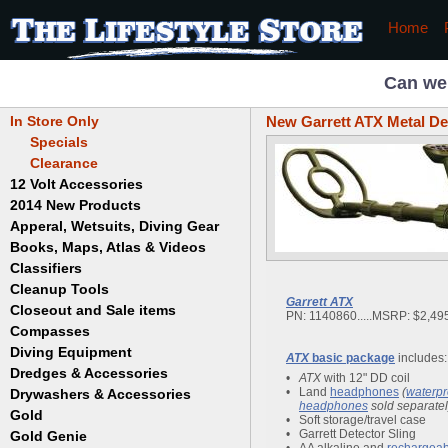
Home
Can we
In Store Only
New Garrett ATX Metal De
Specials
Clearance
12 Volt Accessories
2014 New Products
Apperal, Wetsuits, Diving Gear
Books, Maps, Atlas & Videos
Hats
T-Shirts
Classifiers
Childrens
Wetsuits/Diving Gear
Collectables
Cleanup Tools
Garrett
Garrett
ATX
Dowsing
Jobe
Closeout and Sale items
Bowls
PN: 1140860.....MSRP: $2,495
Drywashing & Dredging
Keene
Mini Highbankers
Compasses
Geology, Rocks & Minerals,
Spiral Machines
Diving Equipment
Volcanoes
ATX
basic package
includes:
Gold Genie
Dredges & Accessories
Boots
Ghost Towns
•
ATX
with 12" DD coil
Gold Magic
Gloves
•
Land
headphones
(
waterpr
Drywashers & Accessories
Dredge Accessories
Gold, Prospecting & Panning
Gold Miner
headphones
sold separatel
Hoods
Gold
Lapidary & Jewelry Making
Drywasher Accessories
•
Soft storage/travel case
Mask and Snorkel Combos
Metal Detecting
Gold Buddy
•
Garrett Detector
Sling
Gold Genie
Placer