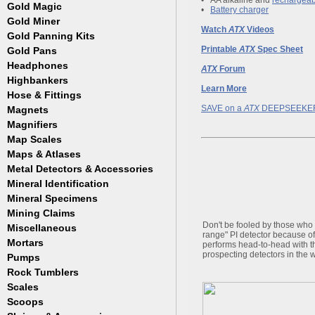
Masks
•
AA alkaline and
rechargeab
Meteorites
Coin Hunting
Testing
Gold Magic
Accessories
•
Battery charger
Regulators, Hoses and Tanks
Oregon Trail
How to Metal Detect
Gold Miner
Accessories
Snorkels
Treasure Hunting
Watch
ATX
Videos
Gold Panning Kits
Accessories
Weight Belts and Weights
Printable
ATX
Spec Sheet
Gold Pans
Fisher
WetSuits
Garrett
Headphones
Archer
ATX
Forum
Gold Buddy
Copper and Steel
Highbankers
Learn More
Falcon
Hose & Fittings
Fisher
SAVE on a
ATX
DEEPSEEKE
Magnets
Clamps
Garrett
Fittings
Magnifiers
Gold Grabber
Hoses
Map Scales
Hand Held
Gold Pan Accessories
Key Chains
Maps & Atlases
Jobe
Lamps
Metal Detectors & Accessories
Atlases
Keene
Loupes
Cases & Covers
Mineral Identification
Fisher
Le Trap
Maps
Ghost Towns
Garrett
Accessories
Mineral Specimens
Pioneer
Pocket
Gold & Gems
Teknetics
Detectors
Accessories
Proline
Mining Claims
Boxes
Tesoro
Detectors
Accessories
Trinity
Don't be fooled by those who w
Miscellaneous
range" PI detector because of
Detectors
Accessories
Mortars
Cases
performs head-to-head with 
Detectors
prospecting detectors in the w
Display Jars/Boxes
Pumps
Lanterns
Rock Tumblers
Electric
Mugs
Gas Powered
Scales
Machines
Parts
Scoops
Digital
Rock Tumbler Accessories
Scale Accessories